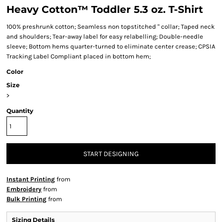
Heavy Cotton™ Toddler 5.3 oz. T-Shirt
100% preshrunk cotton; Seamless non topstitched " collar; Taped neck
and shoulders; Tear-away label for easy relabelling; Double-needle
sleeve; Bottom hems quarter-turned to eliminate center crease; CPSIA
Tracking Label Compliant placed in bottom hem;
Color
Size
>
Quantity
START DESIGNING
Instant Printing
from
Embroidery
from
Bulk Printing
from
Sizing Details