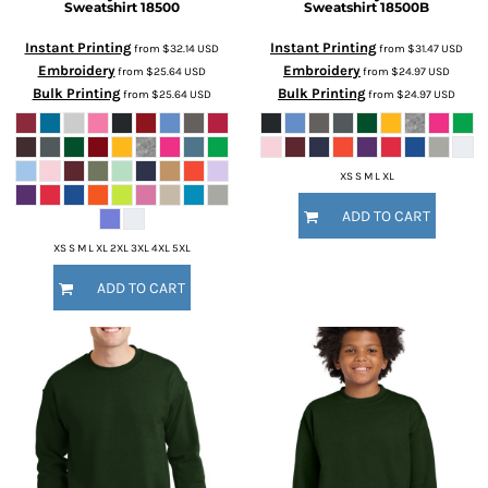
Sweatshirt
18500
Sweatshirt
18500B
Instant Printing
Instant Printing
from
$32.14
USD
from
$31.47
USD
Embroidery
Embroidery
from
$25.64
USD
from
$24.97
USD
Bulk Printing
Bulk Printing
from
$25.64
USD
from
$24.97
USD
XS S M L XL
ADD TO CART
XS S M L XL 2XL 3XL 4XL 5XL
ADD TO CART