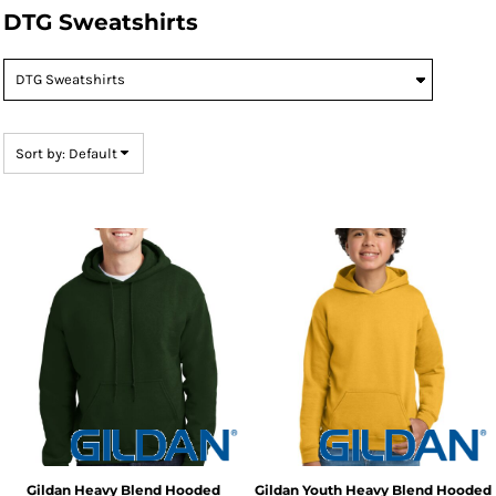
DTG Sweatshirts
Default
Price: Lowest First
Price: Highest First
Date Added
Sort by: Default
Gildan
Heavy Blend Hooded
Gildan
Youth Heavy Blend Hooded