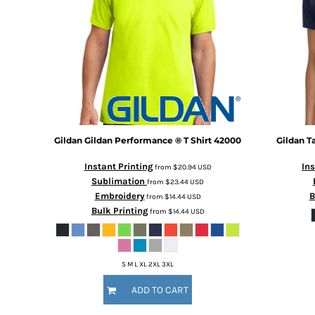
Gildan
Gildan Performance ® T Shirt
42000
Gildan
T
Instant Printing
Ins
from
$20.94
USD
Sublimation
from
$23.44
USD
Embroidery
B
from
$14.44
USD
Bulk Printing
from
$14.44
USD
S M L XL 2XL 3XL
ADD TO CART