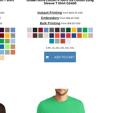
n T Shirt
Gildan
Ultra Cotton ® 100% US Cotton Long
Sleeve T Shirt
G2400
Instant Printing
USD
from
$22.72
USD
Embroidery
D
from
$16.22
USD
Bulk Printing
SD
from
$16.22
USD
S M L XL 2XL 3XL 4XL 5XL
ADD TO CART