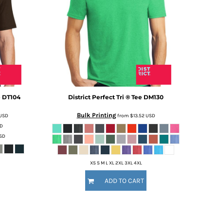
e
DT104
District
Perfect Tri ® Tee
DM130
Bulk Printing
USD
from
$13.52
USD
D
SD
XS S M L XL 2XL 3XL 4XL
ADD TO CART