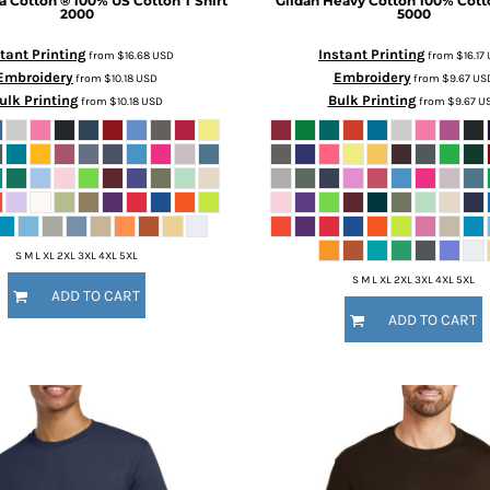
ra Cotton ® 100% US Cotton T Shirt
Gildan
Heavy Cotton 100% Cotto
2000
5000
tant Printing
Instant Printing
from
$16.68
USD
from
$16.17
Embroidery
Embroidery
from
$10.18
USD
from
$9.67
US
ulk Printing
Bulk Printing
from
$10.18
USD
from
$9.67
U
S M L XL 2XL 3XL 4XL 5XL
S M L XL 2XL 3XL 4XL 5XL
ADD TO CART
ADD TO CART