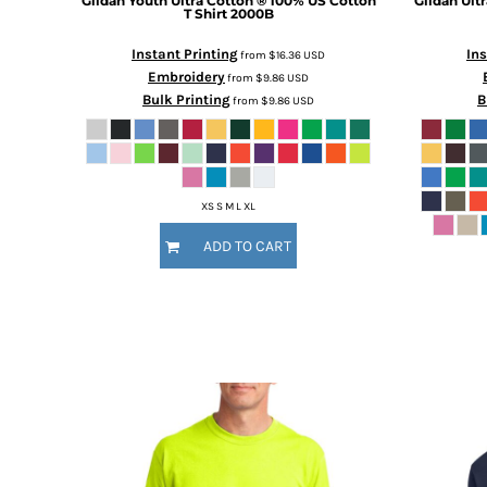
Gildan
Youth Ultra Cotton ® 100% US Cotton
Gildan
Ult
T Shirt
2000B
MORE...
Instant Printing
Ins
from
$16.36
USD
Embroidery
from
$9.86
USD
Bulk Printing
B
from
$9.86
USD
XS S M L XL
ADD TO CART