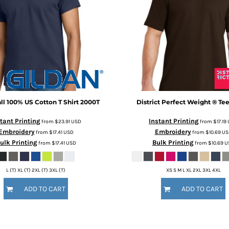
all 100% US Cotton T Shirt
2000T
District
Perfect Weight ® Te
tant Printing
Instant Printing
from
$23.91
USD
from
$17.19
Embroidery
Embroidery
from
$17.41
USD
from
$10.69
US
ulk Printing
Bulk Printing
from
$17.41
USD
from
$10.69
U
L (T) XL (T) 2XL (T) 3XL (T)
XS S M L XL 2XL 3XL 4XL
ADD TO CART
ADD TO CART