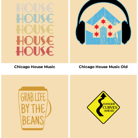
Chicago House Music
Chicago House Music Old