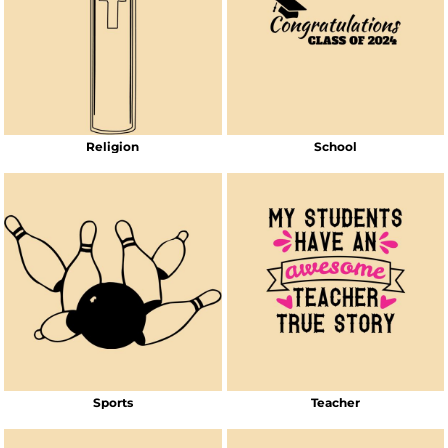
Religion
School
Sports
Teacher