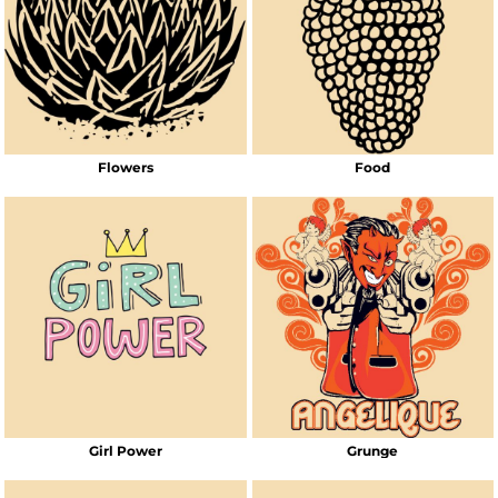
Flowers
Food
Girl Power
Grunge