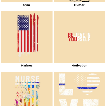
Gym
Humor
Marines
Motivation