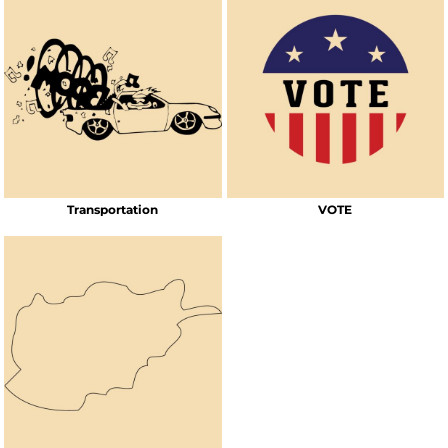
Transportation
VOTE