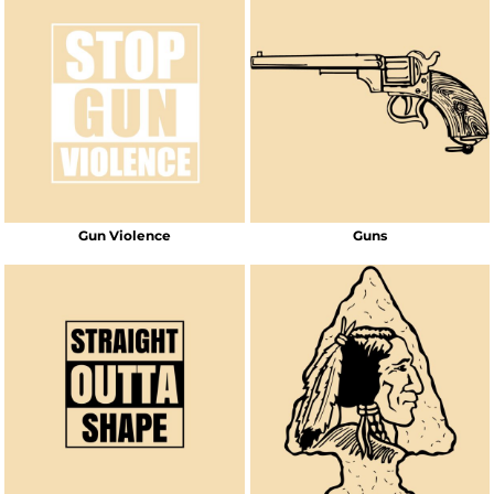
Gun Violence
Guns