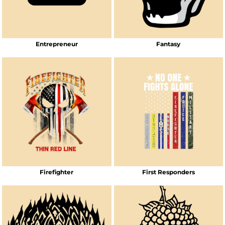
Entrepreneur
Fantasy
Firefighter
First Responders