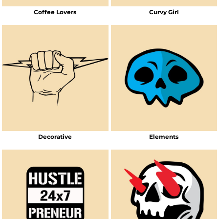
Coffee Lovers
Curvy Girl
Decorative
Elements