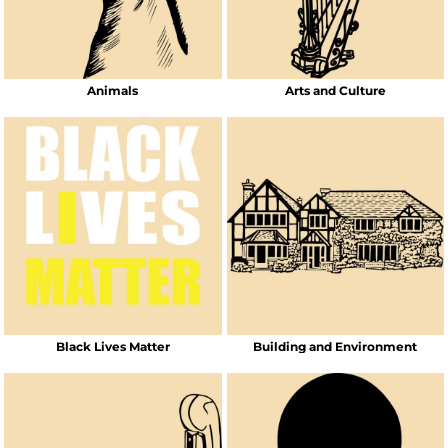
Animals
Arts and Culture
Black Lives Matter
Building and Environment