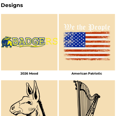
Designs
2026 Mood
American Patriotic