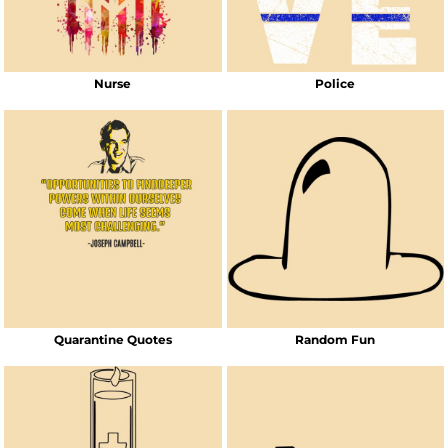
Nurse
Police
Quarantine Quotes
Random Fun