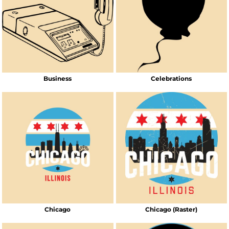
Business
Celebrations
Chicago
Chicago (Raster)