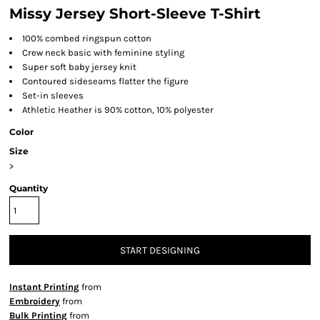
Missy Jersey Short-Sleeve T-Shirt
100% combed ringspun cotton
Crew neck basic with feminine styling
Super soft baby jersey knit
Contoured sideseams flatter the figure
Set-in sleeves
Athletic Heather is 90% cotton, 10% polyester
Color
Size
>
Quantity
START DESIGNING
Instant Printing
from
Embroidery
from
Bulk Printing
from