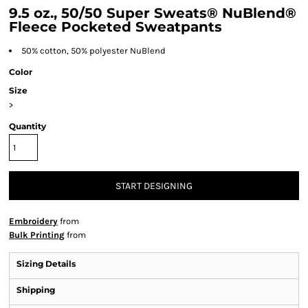
9.5 oz., 50/50 Super Sweats® NuBlend®
Fleece Pocketed Sweatpants
50% cotton, 50% polyester NuBlend
Color
Size
>
Quantity
START DESIGNING
Embroidery
from
Bulk Printing
from
Sizing Details
Shipping