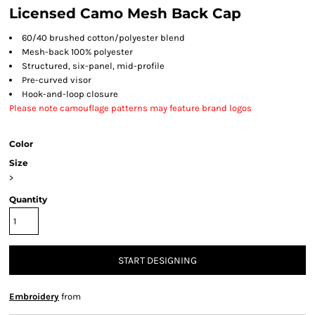
Licensed Camo Mesh Back Cap
60/40 brushed cotton/polyester blend
Mesh-back 100% polyester
Structured
, six-panel,
mid-profile
Pre-curved visor
Hook-and-loop closure
Please note camouflage patterns may feature brand logos
Color
Size
>
Quantity
START DESIGNING
Embroidery
from