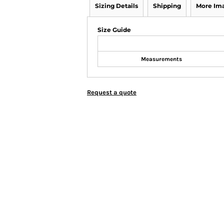
Sizing Details
Shipping
More Im
Size Guide
Measurements
Request a quote