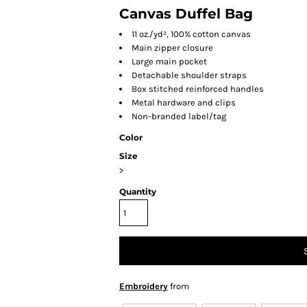
Canvas Duffel Bag
11 oz./yd², 100% cotton canvas
Main zipper closure
Large main pocket
Detachable shoulder straps
Box stitched reinforced handles
Metal hardware and clips
Non-branded label/tag
Color
Size
>
Quantity
Embroidery
from