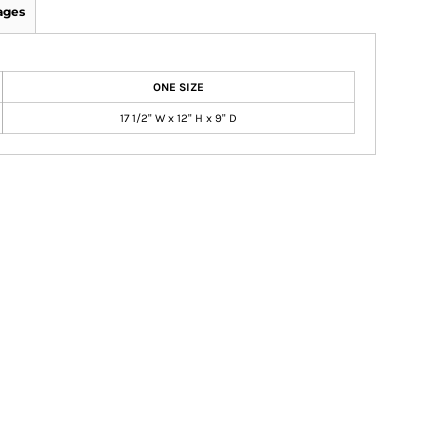
ages
ONE SIZE
17 1/2" W x 12" H x 9" D