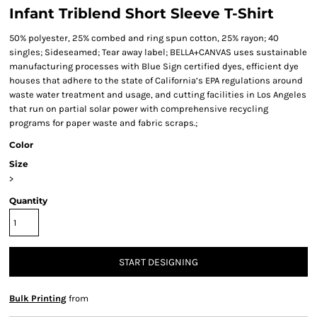
Infant Triblend Short Sleeve T-Shirt
50% polyester, 25% combed and ring spun cotton, 25% rayon; 40
singles; Sideseamed; Tear away label; BELLA+CANVAS uses sustainable
manufacturing processes with Blue Sign certified dyes, efficient dye
houses that adhere to the state of California’s EPA regulations around
waste water treatment and usage, and cutting facilities in Los Angeles
that run on partial solar power with comprehensive recycling
programs for paper waste and fabric scraps.;
Color
Size
>
Quantity
START DESIGNING
Bulk Printing
from