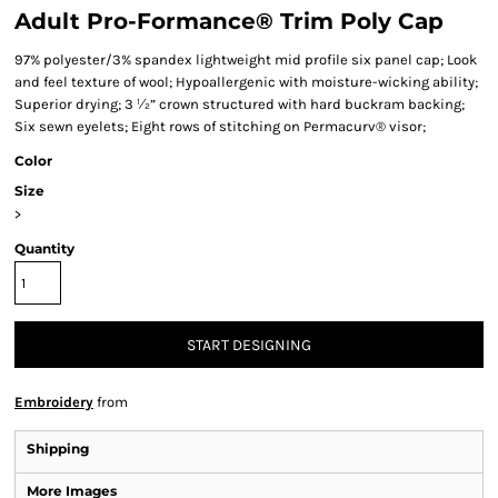
Adult Pro-Formance® Trim Poly Cap
97% polyester/3% spandex lightweight mid profile six panel cap; Look
and feel texture of wool; Hypoallergenic with moisture-wicking ability;
Superior drying; 3 ½” crown structured with hard buckram backing;
Six sewn eyelets; Eight rows of stitching on Permacurv® visor;
Color
Size
>
Quantity
START DESIGNING
Embroidery
from
Shipping
More Images