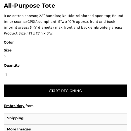
All-Purpose Tote
9 oz. cotton canvas; 22" handles; Double-reinforced open top; Bound
inner seams; CPSIA compliant; 9"w x 10"h approx. front and back
imprint areas; 5 ½" diameter max. front and back embroidery areas;
Product Size: 11"l x 15"h x 5"w;
Color
Size
>
Quantity
START DESIGNING
Embroidery
from
Shipping
More Images