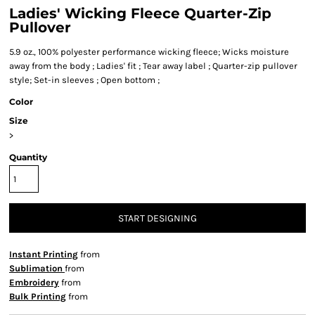
Ladies' Wicking Fleece Quarter-Zip
Pullover
5.9 oz., 100% polyester performance wicking fleece; Wicks moisture
away from the body ; Ladies' fit ; Tear away label ; Quarter-zip pullover
style; Set-in sleeves ; Open bottom ;
Color
Size
>
Quantity
START DESIGNING
Instant Printing
from
Sublimation
from
Embroidery
from
Bulk Printing
from