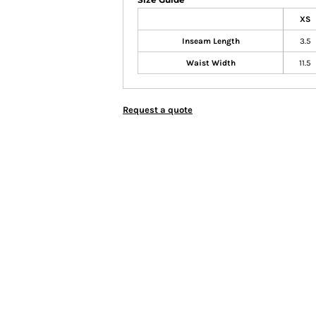
XS
Inseam Length
3.5
Waist Width
11.5
Request a quote