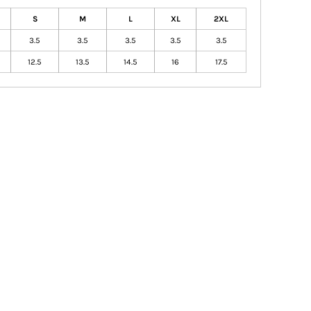
S
M
L
XL
2XL
3.5
3.5
3.5
3.5
3.5
12.5
13.5
14.5
16
17.5