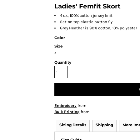
Ladies' Femfit Skort
4 oz., 100% cotton jersey knit
Set-on top elastic button fly
Grey Heather is 90% cotton, 10% polyester
Color
Size
>
Quantity
Embroidery
from
Bulk Printing
from
Sizing Details
Shipping
More Im
Size Guide